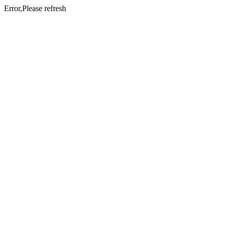
Error,Please refresh